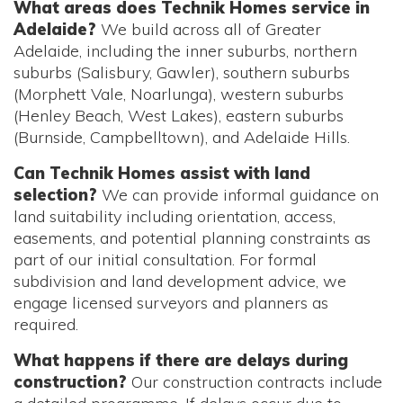
What areas does Technik Homes service in
Adelaide?
We build across all of Greater
Adelaide, including the inner suburbs, northern
suburbs (Salisbury, Gawler), southern suburbs
(Morphett Vale, Noarlunga), western suburbs
(Henley Beach, West Lakes), eastern suburbs
(Burnside, Campbelltown), and Adelaide Hills.
Can Technik Homes assist with land
selection?
We can provide informal guidance on
land suitability including orientation, access,
easements, and potential planning constraints as
part of our initial consultation. For formal
subdivision and land development advice, we
engage licensed surveyors and planners as
required.
What happens if there are delays during
construction?
Our construction contracts include