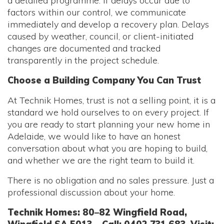
a detailed programme. If delays occur due to
factors within our control, we communicate
immediately and develop a recovery plan. Delays
caused by weather, council, or client-initiated
changes are documented and tracked
transparently in the project schedule.
Choose a Building Company You Can Trust
At Technik Homes, trust is not a selling point, it is a
standard we hold ourselves to on every project. If
you are ready to start planning your new home in
Adelaide, we would like to have an honest
conversation about what you are hoping to build,
and whether we are the right team to build it.
There is no obligation and no sales pressure. Just a
professional discussion about your home.
Technik Homes: 80–82 Wingfield Road,