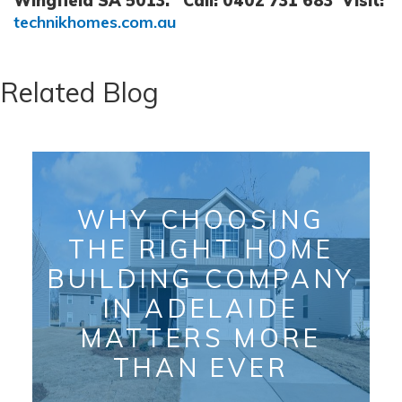
Wingfield SA 5013.
Call: 0402 731 683
Visit:
technikhomes.com.au
Related Blog
WHY CHOOSING
THE RIGHT HOME
BUILDING COMPANY
IN ADELAIDE
MATTERS MORE
THAN EVER