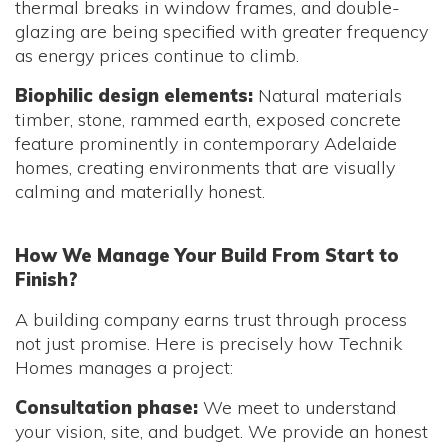
thermal breaks in window frames, and double-
glazing are being specified with greater frequency
as energy prices continue to climb.
Biophilic design elements:
Natural materials
timber, stone, rammed earth, exposed concrete
feature prominently in contemporary Adelaide
homes, creating environments that are visually
calming and materially honest.
How We Manage Your Build From Start to
Finish?
A building company earns trust through process
not just promise. Here is precisely how Technik
Homes manages a project:
Consultation phase:
We meet to understand
your vision, site, and budget. We provide an honest