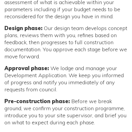
assessment of what is achievable within your
parameters including if your budget needs to be
reconsidered for the design you have in mind.
Design phase:
Our design team develops concept
plans, reviews them with you, refines based on
feedback, then progresses to full construction
documentation. You approve each stage before we
move forward.
Approval phase:
We lodge and manage your
Development Application. We keep you informed
of progress and notify you immediately of any
requests from council.
Pre-construction phase:
Before we break
ground, we confirm your construction programme,
introduce you to your site supervisor, and brief you
on what to expect during each phase.