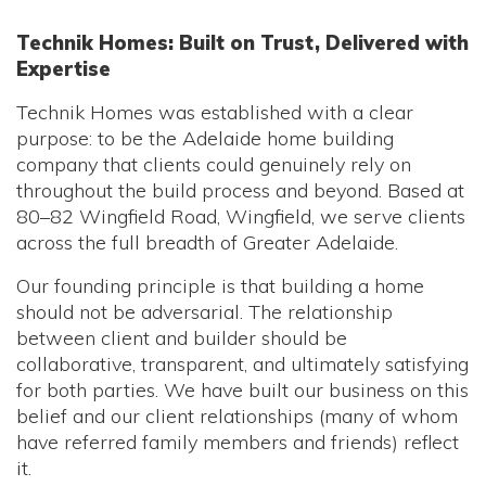
Technik Homes: Built on Trust, Delivered with
Expertise
Technik Homes was established with a clear
purpose: to be the Adelaide home building
company that clients could genuinely rely on
throughout the build process and beyond. Based at
80–82 Wingfield Road, Wingfield, we serve clients
across the full breadth of Greater Adelaide.
Our founding principle is that building a home
should not be adversarial. The relationship
between client and builder should be
collaborative, transparent, and ultimately satisfying
for both parties. We have built our business on this
belief and our client relationships (many of whom
have referred family members and friends) reflect
it.