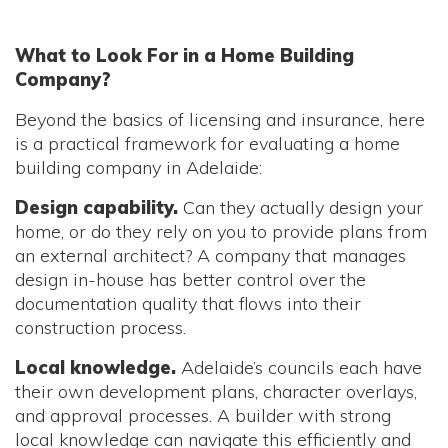
What to Look For in a Home Building
Company?
Beyond the basics of licensing and insurance, here
is a practical framework for evaluating a home
building company in Adelaide:
Design capability.
Can they actually design your
home, or do they rely on you to provide plans from
an external architect? A company that manages
design in-house has better control over the
documentation quality that flows into their
construction process.
Local knowledge.
Adelaide’s councils each have
their own development plans, character overlays,
and approval processes. A builder with strong
local knowledge can navigate this efficiently and