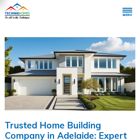
MENU
Trusted Home Building
Company in Adelaide: Expert