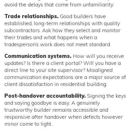
avoid the delays that come from unfamiliarity.
Trade relationships.
Good builders have
established, long-term relationships with quality
subcontractors. Ask how they select and monitor
their trades and what happens when a
tradesperson’s work does not meet standard.
Communication systems.
How will you receive
updates? Is there a client portal? Will you have a
direct line to your site supervisor? Misaligned
communication expectations are a major source of
client dissatisfaction in residential building.
Post-handover accountability.
Signing the keys
and saying goodbye is easy. A genuinely
trustworthy builder remains accessible and
responsive after handover when defects however
minor come to light.