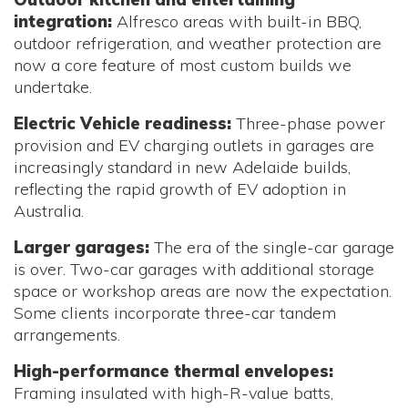
integration:
Alfresco areas with built-in BBQ,
outdoor refrigeration, and weather protection are
now a core feature of most custom builds we
undertake.
Electric Vehicle readiness:
Three-phase power
provision and EV charging outlets in garages are
increasingly standard in new Adelaide builds,
reflecting the rapid growth of EV adoption in
Australia.
Larger garages:
The era of the single-car garage
is over. Two-car garages with additional storage
space or workshop areas are now the expectation.
Some clients incorporate three-car tandem
arrangements.
High-performance thermal envelopes:
Framing insulated with high-R-value batts,