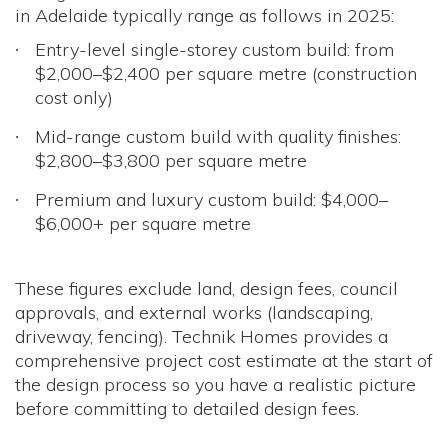
in Adelaide typically range as follows in 2025:
Entry-level single-storey custom build: from
$2,000–$2,400 per square metre (construction
cost only)
Mid-range custom build with quality finishes:
$2,800–$3,800 per square metre
Premium and luxury custom build: $4,000–
$6,000+ per square metre
These figures exclude land, design fees, council
approvals, and external works (landscaping,
driveway, fencing). Technik Homes provides a
comprehensive project cost estimate at the start of
the design process so you have a realistic picture
before committing to detailed design fees.