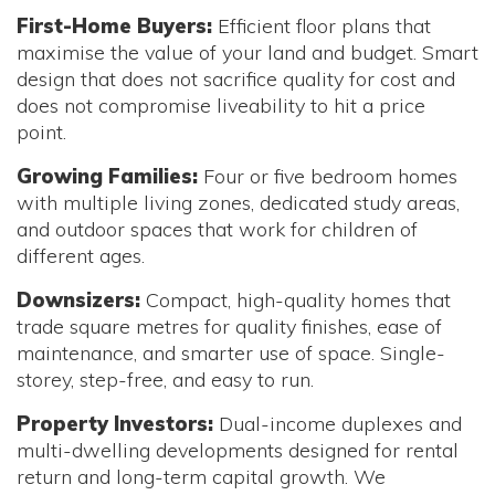
First-Home Buyers:
Efficient floor plans that
maximise the value of your land and budget. Smart
design that does not sacrifice quality for cost and
does not compromise liveability to hit a price
point.
Growing Families:
Four or five bedroom homes
with multiple living zones, dedicated study areas,
and outdoor spaces that work for children of
different ages.
Downsizers:
Compact, high-quality homes that
trade square metres for quality finishes, ease of
maintenance, and smarter use of space. Single-
storey, step-free, and easy to run.
Property Investors:
Dual-income duplexes and
multi-dwelling developments designed for rental
return and long-term capital growth. We