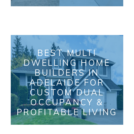
BEST MULTI
DWELLING HOME
BUILDERS IN
ADELAIDE FOR
CUSTOM DUAL
OCCUPANCY &
PROFITABLE LIVING