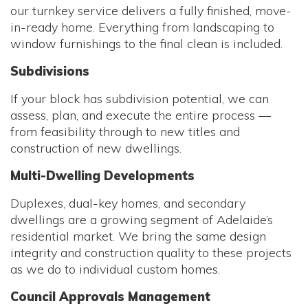
our turnkey service delivers a fully finished, move-
in-ready home. Everything from landscaping to
window furnishings to the final clean is included.
Subdivisions
If your block has subdivision potential, we can
assess, plan, and execute the entire process —
from feasibility through to new titles and
construction of new dwellings.
Multi-Dwelling Developments
Duplexes, dual-key homes, and secondary
dwellings are a growing segment of Adelaide’s
residential market. We bring the same design
integrity and construction quality to these projects
as we do to individual custom homes.
Council Approvals Management