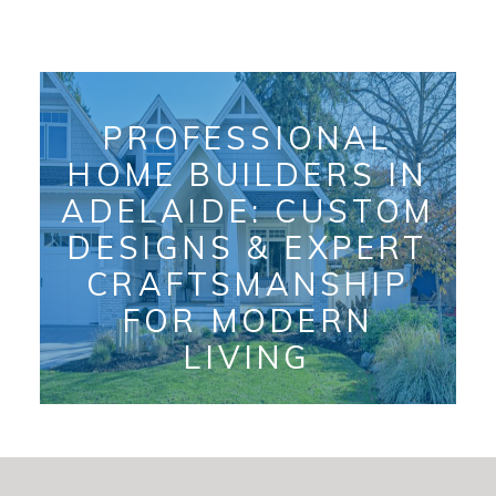
PROFESSIONAL
HOME BUILDERS IN
ADELAIDE: CUSTOM
DESIGNS & EXPERT
CRAFTSMANSHIP
FOR MODERN
LIVING