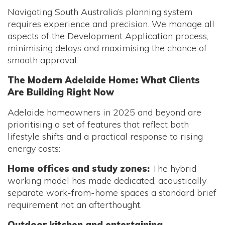
Navigating South Australia’s planning system
requires experience and precision. We manage all
aspects of the Development Application process,
minimising delays and maximising the chance of
smooth approval.
The Modern Adelaide Home: What Clients
Are Building Right Now
Adelaide homeowners in 2025 and beyond are
prioritising a set of features that reflect both
lifestyle shifts and a practical response to rising
energy costs:
Home offices and study zones:
The hybrid
working model has made dedicated, acoustically
separate work-from-home spaces a standard brief
requirement not an afterthought.
Outdoor kitchen and entertaining