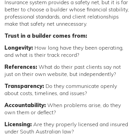
Insurance system provides a safety net, but it is far
better to choose a builder whose financial stability,
professional standards, and client relationships
make that safety net unnecessary.
Trust in a builder comes from:
Longevity:
How long have they been operating,
and what is their track record?
References:
What do their past clients say not
just on their own website, but independently?
Transparency:
Do they communicate openly
about costs, timelines, and issues?
Accountability:
When problems arise, do they
own them or deflect?
Licensing:
Are they properly licensed and insured
under South Australian law?