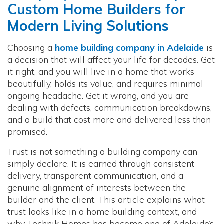
Custom Home Builders for
Modern Living Solutions
Choosing a
home building company in Adelaide
is
a decision that will affect your life for decades. Get
it right, and you will live in a home that works
beautifully, holds its value, and requires minimal
ongoing headache. Get it wrong, and you are
dealing with defects, communication breakdowns,
and a build that cost more and delivered less than
promised.
Trust is not something a building company can
simply declare. It is earned through consistent
delivery, transparent communication, and a
genuine alignment of interests between the
builder and the client. This article explains what
trust looks like in a home building context, and
why Technik Homes has become one of Adelaide’s