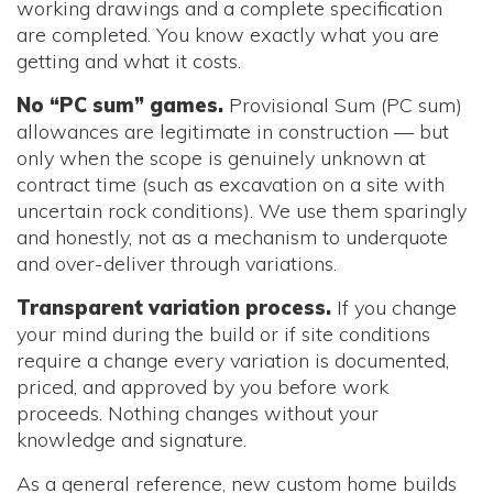
working drawings and a complete specification
are completed. You know exactly what you are
getting and what it costs.
No “PC sum” games.
Provisional Sum (PC sum)
allowances are legitimate in construction — but
only when the scope is genuinely unknown at
contract time (such as excavation on a site with
uncertain rock conditions). We use them sparingly
and honestly, not as a mechanism to underquote
and over-deliver through variations.
Transparent variation process.
If you change
your mind during the build or if site conditions
require a change every variation is documented,
priced, and approved by you before work
proceeds. Nothing changes without your
knowledge and signature.
As a general reference, new custom home builds