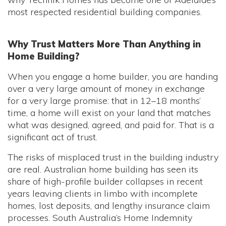
most respected residential building companies.
Why Trust Matters More Than Anything in
Home Building?
When you engage a home builder, you are handing
over a very large amount of money in exchange
for a very large promise: that in 12–18 months’
time, a home will exist on your land that matches
what was designed, agreed, and paid for. That is a
significant act of trust.
The risks of misplaced trust in the building industry
are real. Australian home building has seen its
share of high-profile builder collapses in recent
years leaving clients in limbo with incomplete
homes, lost deposits, and lengthy insurance claim
processes. South Australia’s Home Indemnity