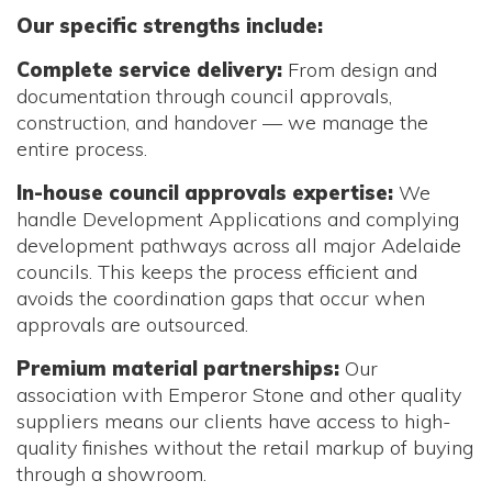
Our specific strengths include:
Complete service delivery:
From design and
documentation through council approvals,
construction, and handover — we manage the
entire process.
In-house council approvals expertise:
We
handle Development Applications and complying
development pathways across all major Adelaide
councils. This keeps the process efficient and
avoids the coordination gaps that occur when
approvals are outsourced.
Premium material partnerships:
Our
association with Emperor Stone and other quality
suppliers means our clients have access to high-
quality finishes without the retail markup of buying
through a showroom.