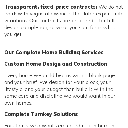
Transparent, fixed-price contracts:
We do not
work with vague allowances that later expand into
variations. Our contracts are prepared after full
design completion, so what you sign for is what
you get.
Our Complete Home Building Services
Custom Home Design and Construction
Every home we build begins with a blank page
and your brief. We design for your block, your
lifestyle, and your budget then build it with the
same care and discipline we would want in our
own homes.
Complete Turnkey Solutions
For clients who want zero coordination burden,