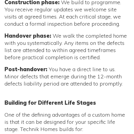
Construction phase:
We build to programme.
You receive regular updates we welcome site
visits at agreed times. At each critical stage, we
conduct a formal inspection before proceeding.
Handover phase:
We walk the completed home
with you systematically. Any items on the defects
list are attended to within agreed timeframes
before practical completion is certified.
Post-handover:
You have a direct line to us.
Minor defects that emerge during the 12-month
defects liability period are attended to promptly.
Building for Different Life Stages
One of the defining advantages of a custom home
is that it can be designed for your specific life
stage. Technik Homes builds for: