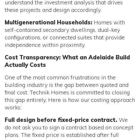
understand the investment analysis that drives
these projects and design accordingly.
Multigenerational Households:
Homes with
self-contained secondary dwellings, dual-key
configurations, or connected suites that provide
independence within proximity.
Cost Transparency: What an Adelaide Build
Actually Costs
One of the most common frustrations in the
building industry is the gap between quoted and
final cost. Technik Homes is committed to closing
this gap entirely. Here is how our costing approach
works:
Full design before fixed-price contract.
We
do not ask you to sign a contract based on concept
plans. The fixed price is established after full