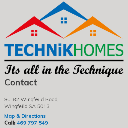
Contact
80-82 Wingfeild Road,
Wingfeild SA 5013
Map & Directions
Call:
469 797 549