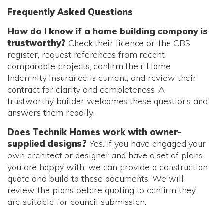
Frequently Asked Questions
How do I know if a home building company is
trustworthy?
Check their licence on the CBS
register, request references from recent
comparable projects, confirm their Home
Indemnity Insurance is current, and review their
contract for clarity and completeness. A
trustworthy builder welcomes these questions and
answers them readily.
Does Technik Homes work with owner-
supplied designs?
Yes. If you have engaged your
own architect or designer and have a set of plans
you are happy with, we can provide a construction
quote and build to those documents. We will
review the plans before quoting to confirm they
are suitable for council submission.