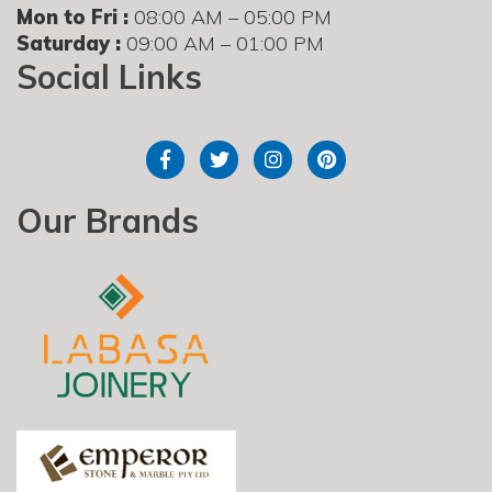
Mon to Fri :
08:00 AM – 05:00 PM
Saturday :
09:00 AM – 01:00 PM
Social Links
Our Brands